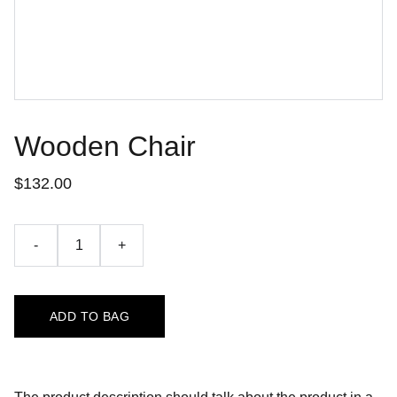
Wooden Chair
$132.00
-
+
ADD TO BAG