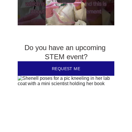
Do you have an upcoming 
STEM event?
REQUEST ME