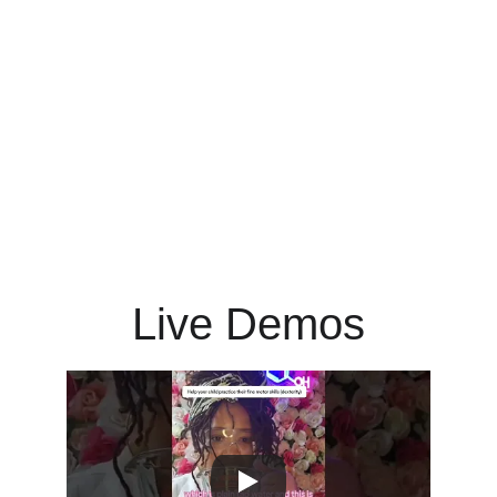
Live Demos