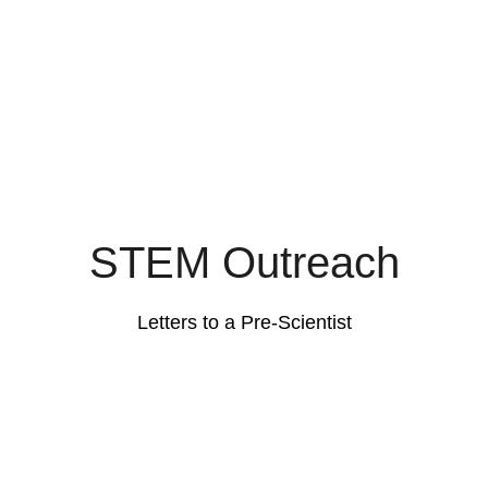
STEM Outreach
Letters to a Pre-Scientist