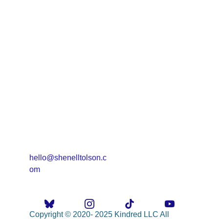
hello@shenelltolson.c
om
Copyright © 2020- 2025 Kindred LLC All 