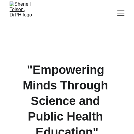
"Empowering 
Minds Through 
Science and 
Public Health 
Education"