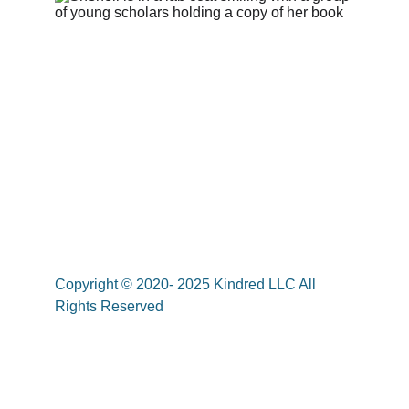
Copyright © 2020- 2025 Kindred LLC All 
Rights Reserved