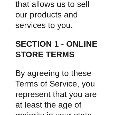
that allows us to sell 
our products and 
services to you. 
SECTION 1 - ONLINE 
STORE TERMS
By agreeing to these 
Terms of Service, you 
represent that you are 
at least the age of 