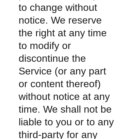
to change without 
notice. We reserve 
the right at any time 
to modify or 
discontinue the 
Service (or any part 
or content thereof) 
without notice at any 
time. We shall not be 
liable to you or to any 
third-party for any 