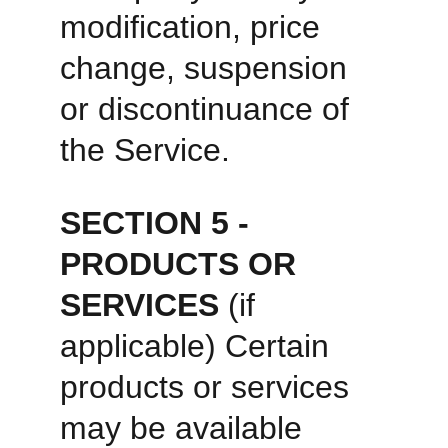
modification, price 
change, suspension 
or discontinuance of 
the Service. 
SECTION 5 - 
PRODUCTS OR 
SERVICES 
(if 
applicable) Certain 
products or services 
may be available 