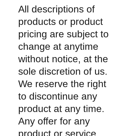
All descriptions of 
products or product 
pricing are subject to 
change at anytime 
without notice, at the 
sole discretion of us. 
We reserve the right 
to discontinue any 
product at any time. 
Any offer for any 
product or service 