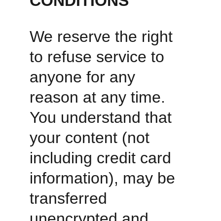
CONDITIONS
We reserve the right 
to refuse service to 
anyone for any 
reason at any time. 
You understand that 
your content (not 
including credit card 
information), may be 
transferred 
unencrypted and 