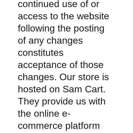
continued use of or 
access to the website 
following the posting 
of any changes 
constitutes 
acceptance of those 
changes. Our store is 
hosted on Sam Cart. 
They provide us with 
the online e-
commerce platform 