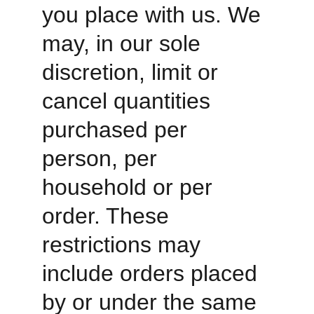
you place with us. We 
may, in our sole 
discretion, limit or 
cancel quantities 
purchased per 
person, per 
household or per 
order. These 
restrictions may 
include orders placed 
by or under the same 