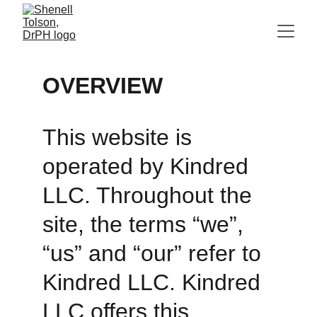
OVERVIEW
This website is 
operated by Kindred 
LLC. Throughout the 
site, the terms “we”, 
“us” and “our” refer to 
Kindred LLC. Kindred 
LLC offers this 