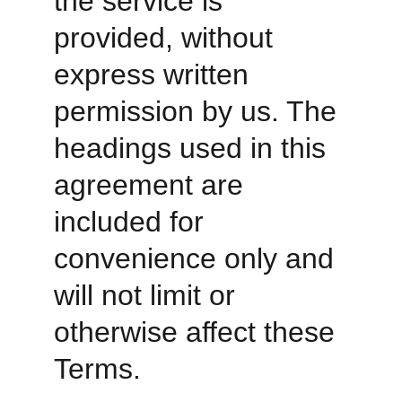
the service is 
provided, without 
express written 
permission by us. The 
headings used in this 
agreement are 
included for 
convenience only and 
will not limit or 
otherwise affect these 
Terms. 