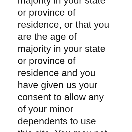
majority in your state 
or province of 
residence, or that you 
are the age of 
majority in your state 
or province of 
residence and you 
have given us your 
consent to allow any 
of your minor 
dependents to use 