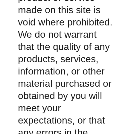
made on this site is 
void where prohibited. 
We do not warrant 
that the quality of any 
products, services, 
information, or other 
material purchased or 
obtained by you will 
meet your 
expectations, or that 
any errors in the 