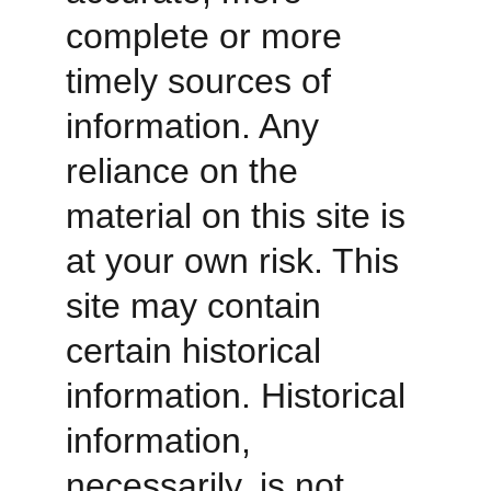
complete or more 
timely sources of 
information. Any 
reliance on the 
material on this site is 
at your own risk. This 
site may contain 
certain historical 
information. Historical 
information, 
necessarily, is not 