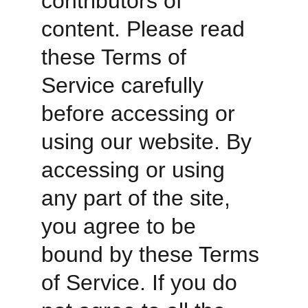
contributors of 
content. Please read 
these Terms of 
Service carefully 
before accessing or 
using our website. By 
accessing or using 
any part of the site, 
you agree to be 
bound by these Terms 
of Service. If you do 