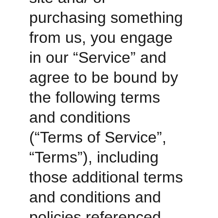
purchasing something 
from us, you engage 
in our “Service” and 
agree to be bound by 
the following terms 
and conditions 
(“Terms of Service”, 
“Terms”), including 
those additional terms 
and conditions and 
policies referenced 