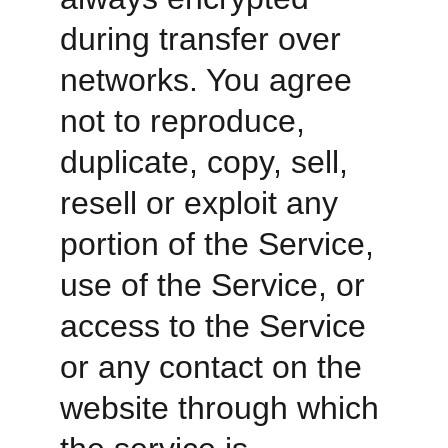
during transfer over 
networks. You agree 
not to reproduce, 
duplicate, copy, sell, 
resell or exploit any 
portion of the Service, 
use of the Service, or 
access to the Service 
or any contact on the 
website through which 