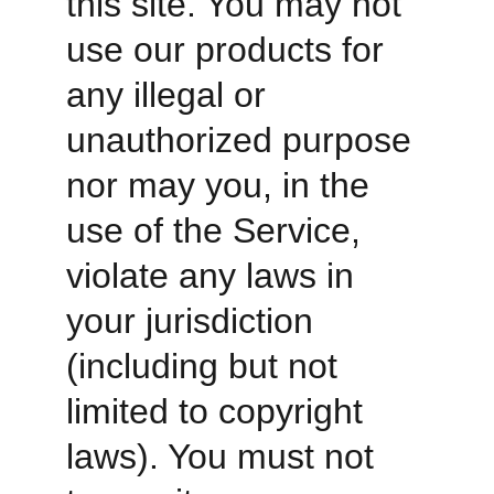
this site. You may not 
use our products for 
any illegal or 
unauthorized purpose 
nor may you, in the 
use of the Service, 
violate any laws in 
your jurisdiction 
(including but not 
limited to copyright 
laws). You must not 