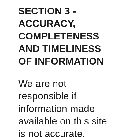
SECTION 3 - 
ACCURACY, 
COMPLETENESS 
AND TIMELINESS 
OF INFORMATION
We are not 
responsible if 
information made 
available on this site 
is not accurate, 