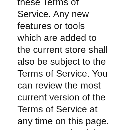
these Terms of 
Service. Any new 
features or tools 
which are added to 
the current store shall 
also be subject to the 
Terms of Service. You 
can review the most 
current version of the 
Terms of Service at 
any time on this page. 