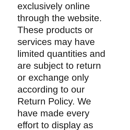
exclusively online 
through the website. 
These products or 
services may have 
limited quantities and 
are subject to return 
or exchange only 
according to our 
Return Policy. We 
have made every 
effort to display as 