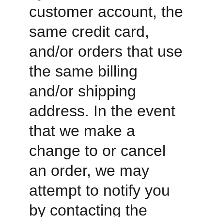
customer account, the 
same credit card, 
and/or orders that use 
the same billing 
and/or shipping 
address. In the event 
that we make a 
change to or cancel 
an order, we may 
attempt to notify you 
by contacting the 