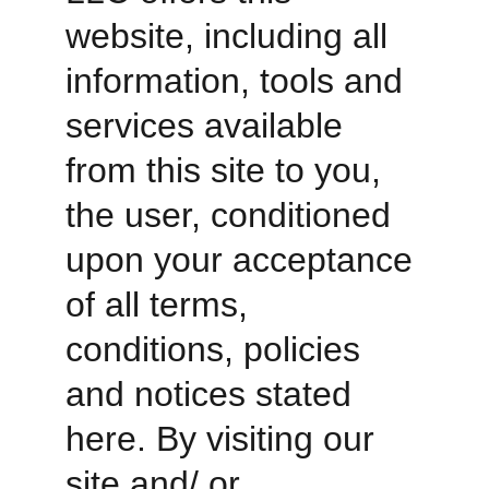
website, including all 
information, tools and 
services available 
from this site to you, 
the user, conditioned 
upon your acceptance 
of all terms, 
conditions, policies 
and notices stated 
here. By visiting our 
site and/ or 