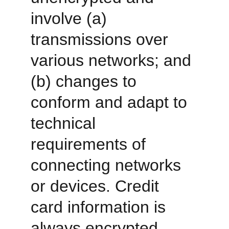
involve (a) 
transmissions over 
various networks; and 
(b) changes to 
conform and adapt to 
technical 
requirements of 
connecting networks 
or devices. Credit 
card information is 
always encrypted 