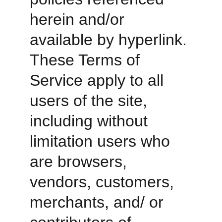
herein and/or 
available by hyperlink. 
These Terms of 
Service apply to all 
users of the site, 
including without 
limitation users who 
are browsers, 
vendors, customers, 
merchants, and/ or 