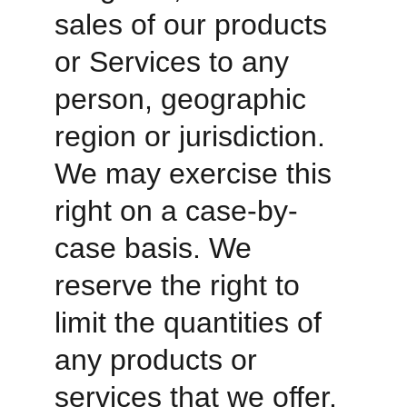
sales of our products 
or Services to any 
person, geographic 
region or jurisdiction. 
We may exercise this 
right on a case-by-
case basis. We 
reserve the right to 
limit the quantities of 
any products or 
services that we offer. 