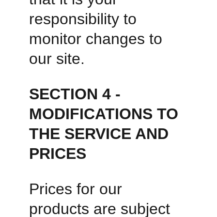
responsibility to 
monitor changes to 
our site.
SECTION 4 - 
MODIFICATIONS TO 
THE SERVICE AND 
PRICES
Prices for our 
products are subject 