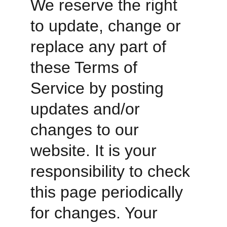
We reserve the right 
to update, change or 
replace any part of 
these Terms of 
Service by posting 
updates and/or 
changes to our 
website. It is your 
responsibility to check 
this page periodically 
for changes. Your 