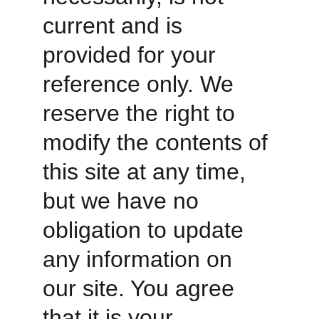
current and is 
provided for your 
reference only. We 
reserve the right to 
modify the contents of 
this site at any time, 
but we have no 
obligation to update 
any information on 
our site. You agree 
that it is your 