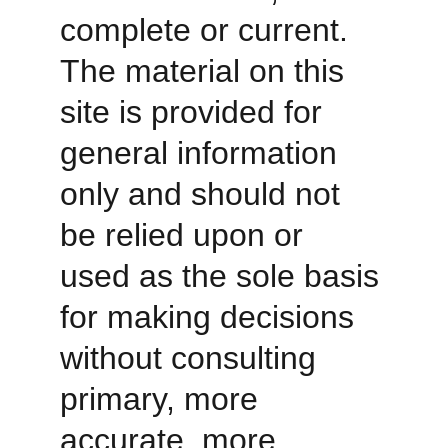
complete or current. 
The material on this 
site is provided for 
general information 
only and should not 
be relied upon or 
used as the sole basis 
for making decisions 
without consulting 
primary, more 
accurate, more 