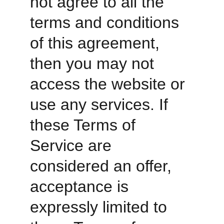
not agree to all the 
terms and conditions 
of this agreement, 
then you may not 
access the website or 
use any services. If 
these Terms of 
Service are 
considered an offer, 
acceptance is 
expressly limited to 