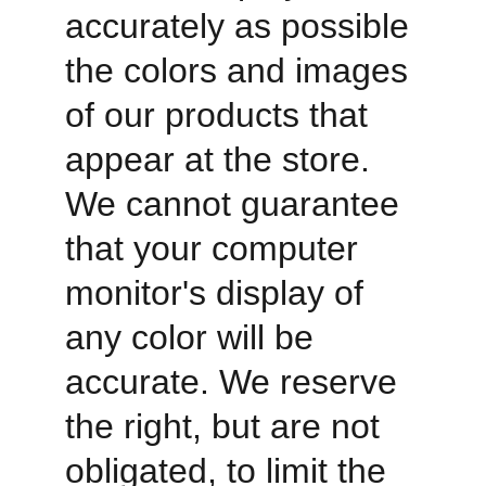
accurately as possible 
the colors and images 
of our products that 
appear at the store. 
We cannot guarantee 
that your computer 
monitor's display of 
any color will be 
accurate. We reserve 
the right, but are not 
obligated, to limit the 