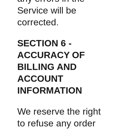
Service will be 
corrected. 
SECTION 6 - 
ACCURACY OF 
BILLING AND 
ACCOUNT 
INFORMATION
We reserve the right 
to refuse any order 