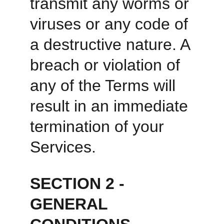
transmit any worms or 
viruses or any code of 
a destructive nature. A 
breach or violation of 
any of the Terms will 
result in an immediate 
termination of your 
Services. 
SECTION 2 - 
GENERAL 